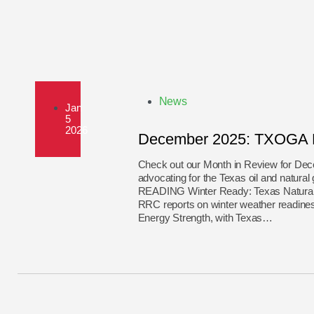
News
Jan
5
2026
December 2025: TXOGA M
Check out our Month in Review for D
advocating for the Texas oil and n
READING Winter Ready: Texas Natural G
RRC reports on winter weather readine
Energy Strength, with Texas…