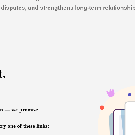
of disputes, and strengthens long-term relationsh