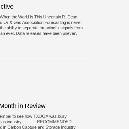
ctive
 When the World Is This Uncertain R. Dean
 Oil & Gas Association Forecasting is never
he ability to separate meaningful signals from
an ever. Data releases have been uneven,
onth in Review
ovember to see how TXOGA was busy
natural gas industry: RECOMMENDED
in Carbon Capture and Storage Industry