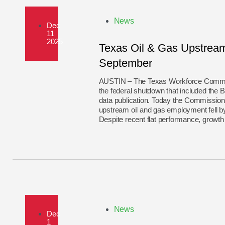
News
Dec
11
2025
Texas Oil & Gas Upstream 
September
AUSTIN – The Texas Workforce Commiss
the federal shutdown that included the 
data publication. Today the Commission
upstream oil and gas employment fell 
Despite recent flat performance, growth
News
Dec
1