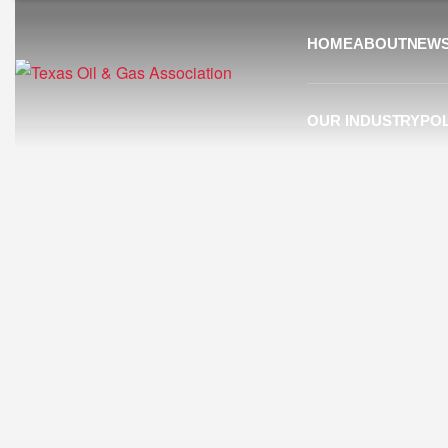
HOME
ABOUT
NEW
OUR INDUSTRY
POL