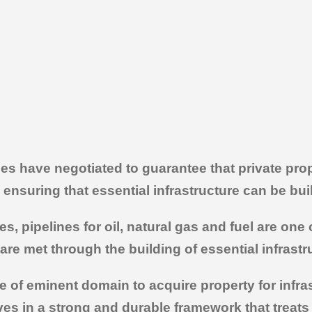
es have negotiated to guarantee that private pro
nsuring that essential infrastructure can be buil
es, pipelines for oil, natural gas and fuel are o
are met through the building of essential infrastr
 of eminent domain to acquire property for infrast
eves in a strong and durable framework that treats