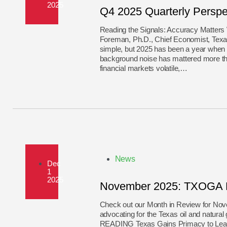
2025
Q4 2025 Quarterly Perspe
Reading the Signals: Accuracy Matters
Foreman, Ph.D., Chief Economist, Texas
simple, but 2025 has been a year when t
background noise has mattered more th
financial markets volatile,…
News
Dec
1
2025
November 2025: TXOGA M
Check out our Month in Review for N
advocating for the Texas oil and 
READING Texas Gains Primacy to Lead 