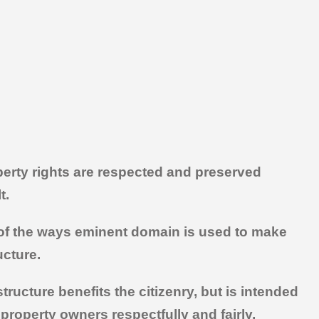
perty rights are respected and preserved
t.
ne of the ways eminent domain is used to make
ucture.
ructure benefits the citizenry, but is intended
 property owners respectfully and fairly,