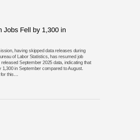
Jobs Fell by 1,300 in
ion, having skipped data releases during
Bureau of Labor Statistics, has resumed job
 released September 2025 data, indicating that
by 1,300 in September compared to August.
 for this…