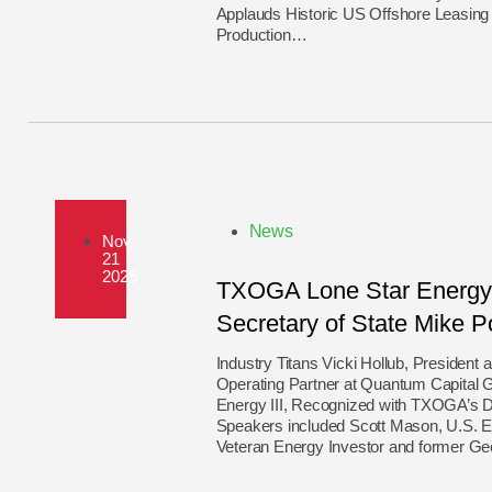
Applauds Historic US Offshore Leasin
Production…
News
Nov
21
2025
TXOGA Lone Star Energy 
Secretary of State Mike 
Industry Titans Vicki Hollub, President
Operating Partner at Quantum Capital 
Energy III, Recognized with TXOGA’s D
Speakers included Scott Mason, U.S. E
Veteran Energy Investor and former G