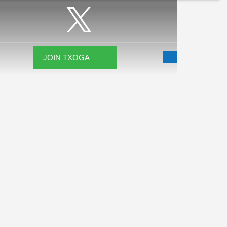
JOIN TXOGA