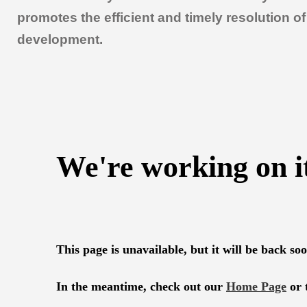
promotes the efficient and timely resolution 
development.