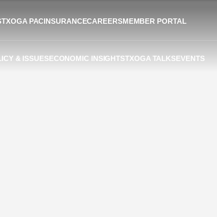
S
TXOGA PAC
INSURANCE
CAREERS
MEMBER PORTAL
ICY & ISSUES
ECONOMIC INSIGHTS
TXOGA TALKS
EVENTS