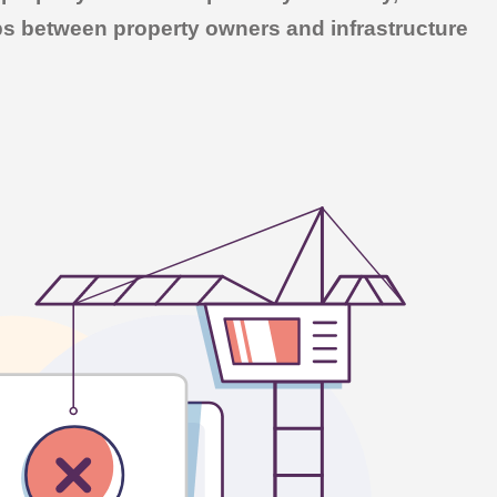
ips between property owners and infrastructure