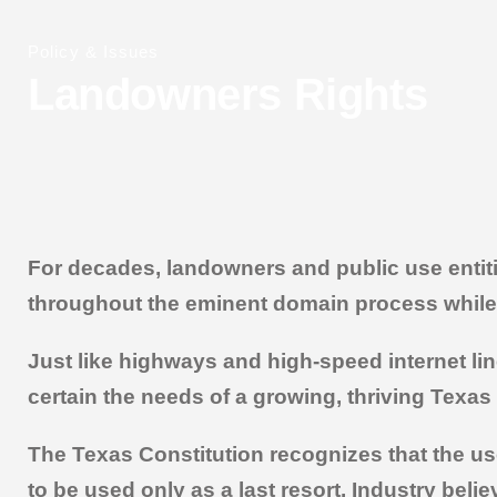
Policy & Issues
Landowners Rights
For decades, landowners and public use entiti
throughout the eminent domain process while e
Just like highways and high-speed internet lin
certain the needs of a growing, thriving Texas 
The Texas Constitution recognizes that the use
to be used only as a last resort. Industry beli