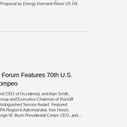
g Proposal as Energy Demand Rises US Oil
Forum Features 70th U.S.
Pompeo
 and CEO of Occidental, and Alan Smith,
Group and Executive Chairman of Rockliff
istinguished Service Award Featured
PA Region 6 Administrator, Ken Hersh,
eorge W. Bush Presidential Center CEO, and…