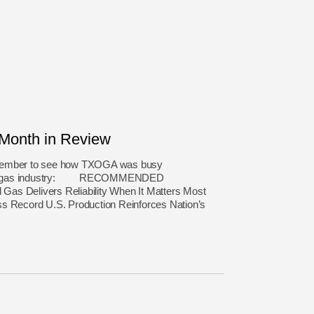
onth in Review
ecember to see how TXOGA was busy
atural gas industry: RECOMMENDED
as Delivers Reliability When It Matters Most
ss Record U.S. Production Reinforces Nation’s