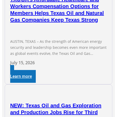
Workers Compensation Options for
Members Helps Texas Oil and Natural
Gas Companies Keep Texas Strong
AUSTIN, TEXAS – As the strength of American energy
security and leadership becomes even more important
as global events evolve, the Texas Oil and Gas
Association (TXOGA) Association Health Plan (AHP) and
July 15, 2026
Workers Compensation Safety Group continue to
deliver strong value to small oil and natural gas
Learn more
companies across Texas. “Our goal is to enable
companies
NEW: Texas Oil and Gas Exploration
and Production Jobs Rise for Third