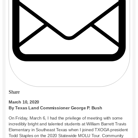
Share
March 10, 2020
By Texas Land Commissioner George P. Bush
On Friday, March 6, I had the privilege of meeting with some
incredibly bright and talented students at William Barrett Travis
Elementary in Southeast Texas when I joined TXOGA president
Todd Staples on the 2020 Statewide MOLU Tour. Community