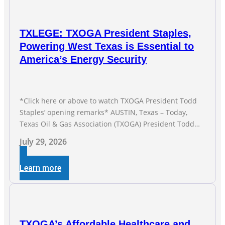
TXLEGE: TXOGA President Staples,
Powering West Texas is Essential to
America’s Energy Security
*Click here or above to watch TXOGA President Todd
Staples’ opening remarks* AUSTIN, Texas – Today,
Texas Oil & Gas Association (TXOGA) President Todd
Staples testified during the Senate Committee on
July 29, 2026
Business and Commerce’s interim hearing on the state
of Texas’ electric grid and plans underway to address
Learn more
transmission capabilities. See below for TXOGA
President Todd
TXOGA’s Affordable Healthcare and