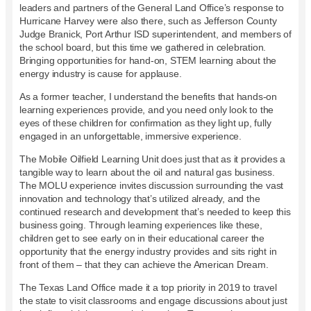
leaders and partners of the General Land Office’s response to
Hurricane Harvey were also there, such as Jefferson County
Judge Branick, Port Arthur ISD superintendent, and members of
the school board, but this time we gathered in celebration.
Bringing opportunities for hand-on, STEM learning about the
energy industry is cause for applause.
As a former teacher, I understand the benefits that hands-on
learning experiences provide, and you need only look to the
eyes of these children for confirmation as they light up, fully
engaged in an unforgettable, immersive experience.
The Mobile Oilfield Learning Unit does just that as it provides a
tangible way to learn about the oil and natural gas business.
The MOLU experience invites discussion surrounding the vast
innovation and technology that’s utilized already, and the
continued research and development that’s needed to keep this
business going. Through learning experiences like these,
children get to see early on in their educational career the
opportunity that the energy industry provides and sits right in
front of them – that they can achieve the American Dream.
The Texas Land Office made it a top priority in 2019 to travel
the state to visit classrooms and engage discussions about just