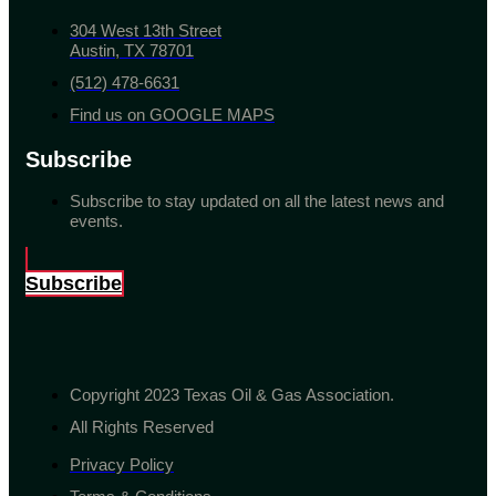
304 West 13th Street
Austin, TX 78701
(512) 478-6631
Find us on GOOGLE MAPS
Subscribe
Subscribe to stay updated on all the latest news and
events.
Subscribe
Copyright 2023 Texas Oil & Gas Association.
All Rights Reserved
Privacy Policy