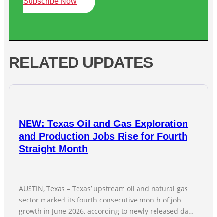
Subscribe Now
RELATED UPDATES
NEW: Texas Oil and Gas Exploration
and Production Jobs Rise for Fourth
Straight Month
AUSTIN, Texas – Texas’ upstream oil and natural gas
sector marked its fourth consecutive month of job
growth in June 2026, according to newly released data