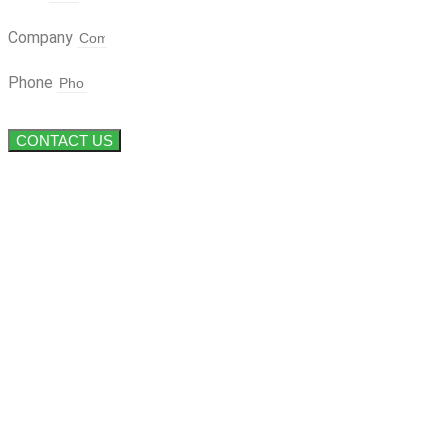
Company
Phone
CONTACT US