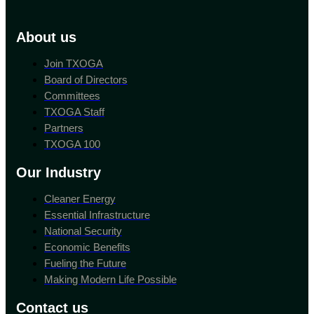
About us
Join TXOGA
Board of Directors
Committees
TXOGA Staff
Partners
TXOGA 100
Our Industry
Cleaner Energy
Essential Infrastructure
National Security
Economic Benefits
Fueling the Future
Making Modern Life Possible
Contact us