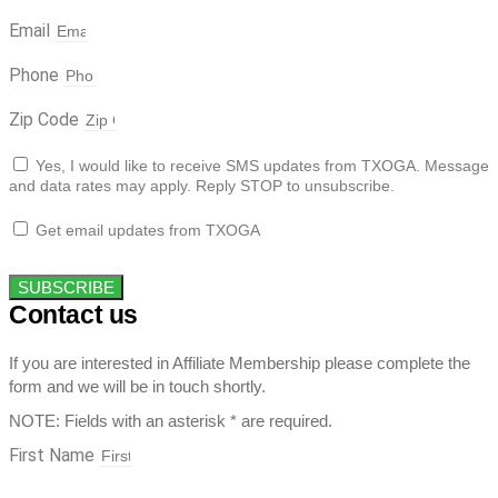
Email
Phone
Zip Code
Yes, I would like to receive SMS updates from TXOGA. Message
and data rates may apply. Reply STOP to unsubscribe.
Get email updates from TXOGA
SUBSCRIBE
Contact us
If you are interested in Affiliate Membership please complete the
form and we will be in touch shortly.
NOTE: Fields with an asterisk * are required.
First Name