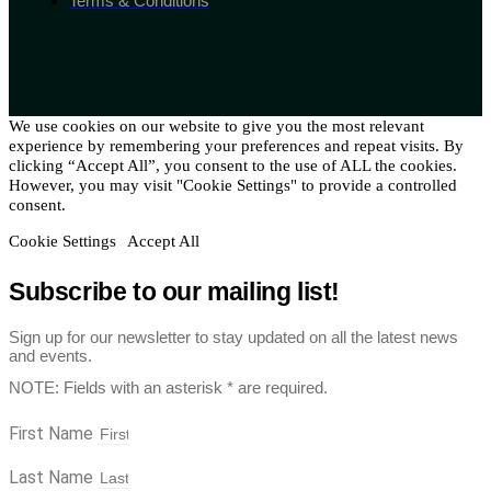
Terms & Conditions
We use cookies on our website to give you the most relevant
experience by remembering your preferences and repeat visits. By
clicking “Accept All”, you consent to the use of ALL the cookies.
However, you may visit "Cookie Settings" to provide a controlled
consent.
Cookie Settings
Accept All
Subscribe to our mailing list!
Sign up for our newsletter to stay updated on all the latest news
and events.
NOTE: Fields with an asterisk * are required.
First Name
Last Name