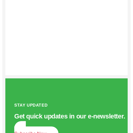
STAY UPDATED
Get quick updates in our e‑newsletter.