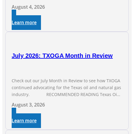
from the Texas Workforce Commission. Employment
August 4, 2026
climbed by 400 jobs in June, building on May’s robust
increase of over 4,000 upstream jobs. “Four straight
Learn more
months of job gains are
July 2026: TXOGA Month in Review
Check out our July Month in Review to see how TXOGA
continued advocating for the Texas oil and natural gas
industry. RECOMMENDED READING Texas Oil
and Gas Exploration and Production Jobs Rise for Third
August 3, 2026
Straight Month Modern oil drilling techniques put old
style in rear view mirror Texas Is
Learn more