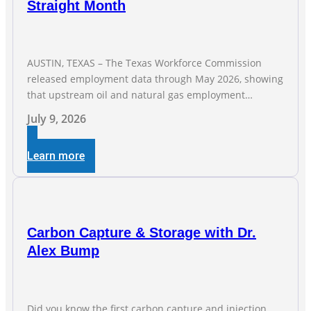
Straight Month
AUSTIN, TEXAS – The Texas Workforce Commission
released employment data through May 2026, showing
that upstream oil and natural gas employment
increased by 4,100 jobs. “Exploration and production
July 9, 2026
jobs are the foundation of the oil and natural gas
industry, and three straight months of gains reflect the
Learn more
strength and skill of the men and women who
Carbon Capture & Storage with Dr.
Alex Bump
Did you know the first carbon capture and injection