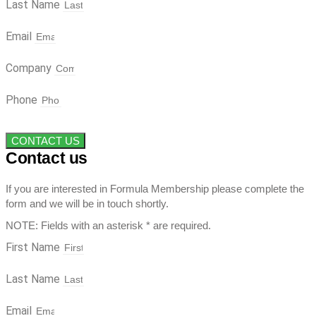
Last Name
Email
Company
Phone
CONTACT US
Contact us
If you are interested in Formula Membership please complete the
form and we will be in touch shortly.
NOTE: Fields with an asterisk * are required.
First Name
Last Name
Email