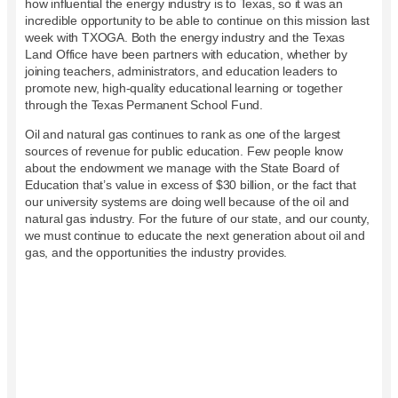
how influential the energy industry is to Texas, so it was an
incredible opportunity to be able to continue on this mission last
week with TXOGA. Both the energy industry and the Texas
Land Office have been partners with education, whether by
joining teachers, administrators, and education leaders to
promote new, high-quality educational learning or together
through the Texas Permanent School Fund.
Oil and natural gas continues to rank as one of the largest
sources of revenue for public education. Few people know
about the endowment we manage with the State Board of
Education that’s value in excess of $30 billion, or the fact that
our university systems are doing well because of the oil and
natural gas industry. For the future of our state, and our county,
we must continue to educate the next generation about oil and
gas, and the opportunities the industry provides.