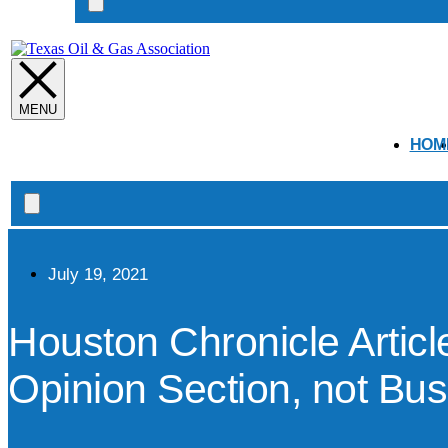
Search
open
HOM
Search
open
July 19, 2021
Houston Chronicle Artic
Opinion Section, not Bu