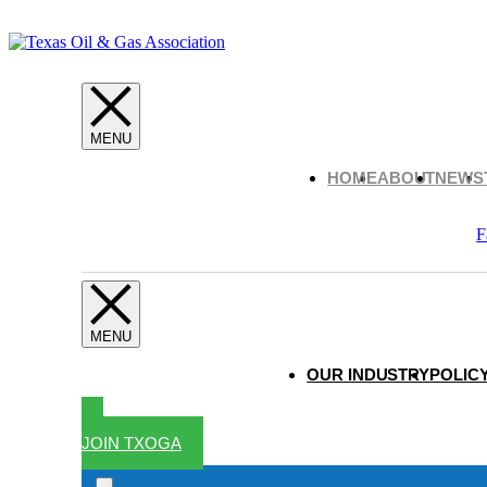
HOME
ABOUT
NEWS
F
OUR INDUSTRY
POLICY
JOIN TXOGA