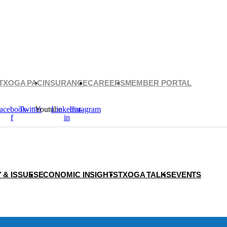
TXOGA PAC
INSURANCE
CAREERS
MEMBER PORTAL
acebook-
Twitter
Youtube
Linkedin-
Instagram
f
in
 & ISSUES
ECONOMIC INSIGHTS
TXOGA TALKS
EVENTS