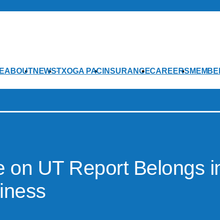
E
ABOUT
NEWS
TXOGA PAC
INSURANCE
CAREERS
MEMBE
le on UT Report Belongs i
siness