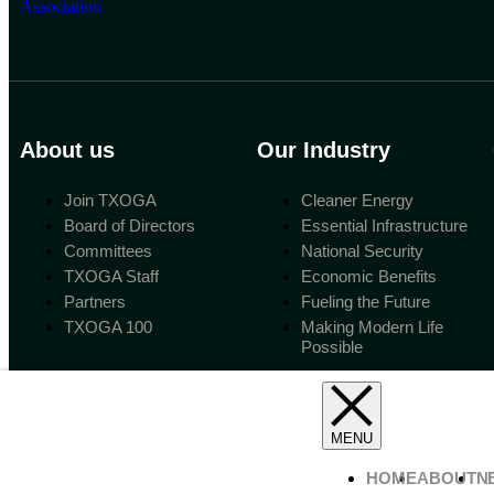
About us
Our Industry
Join TXOGA
Cleaner Energy
Board of Directors
Essential Infrastructure
Committees
National Security
TXOGA Staff
Economic Benefits
Partners
Fueling the Future
TXOGA 100
Making Modern Life
Possible
HOME
ABOUT
N