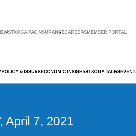
NEWS
TXOGA PAC
INSURANCE
CAREERS
MEMBER PORTAL
Y
POLICY & ISSUES
ECONOMIC INSIGHTS
TXOGA TALKS
EVENT
pril 7, 2021