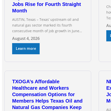
Jobs Rise for Fourth Straight
Ch
Month
ho
Te
AUSTIN, Texas – Texas’ upstream oil and
RE
natural gas sector marked its fourth
Au
Ga
consecutive month of job growth in June
fo
2026, according to newly released data
August 4, 2026
dri
from the Texas Workforce Commission.
vi
Employment climbed by 400 jobs in June,
Learn more
building on May’s robust increase of over
4,000 upstream jobs. “Four straight
months of job gains are
TXOGA’s Affordable
N
Healthcare and Workers
E
Compensation Options for
Jo
Members Helps Texas Oil and
M
Natural Gas Companies Keep
AU