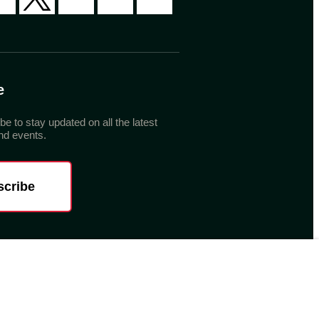
e
be to stay updated on all the latest
d events.
scribe