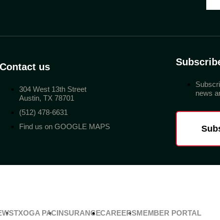
Subscrib
Contact us
Subscri
304 West 13th Street
news an
Austin, TX 78701
(512) 478-6631
Find us on GOOGLE MAPS
Sub
EWS
TXOGA PAC
INSURANCE
CAREERS
MEMBER PORTAL