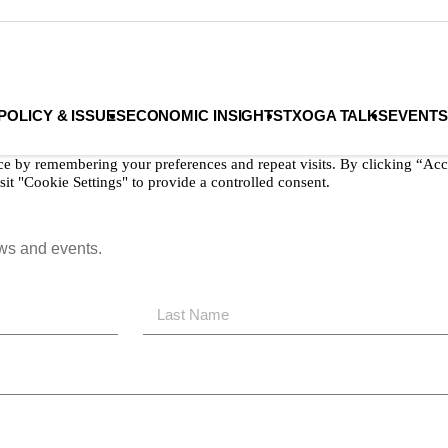
Privacy Policy
Terms & Conditions
POLICY & ISSUES
ECONOMIC INSIGHTS
TXOGA TALKS
EVENTS
ce by remembering your preferences and repeat visits. By clicking “Acc
it "Cookie Settings" to provide a controlled consent.
ews and events.