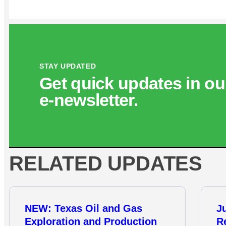
STAY UPDATED
Get quick updates in ou
e‑newsletter.
RELATED UPDATES
NEW: Texas Oil and Gas
J
Exploration and Production
R