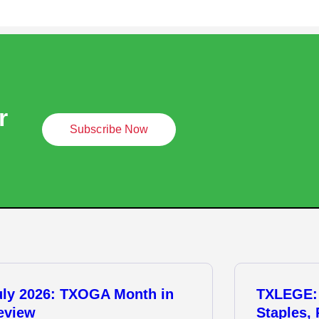
r
Subscribe Now
uly 2026: TXOGA Month in
TXLEGE:
eview
Staples,