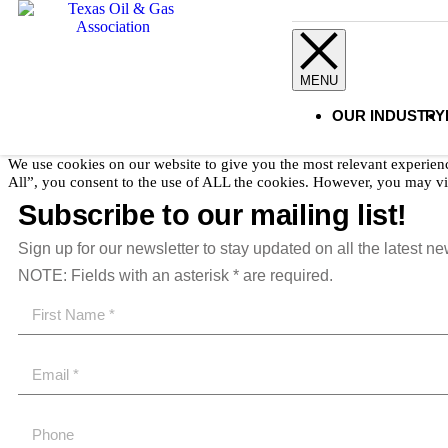
Copyright 2023 Texas Oil & Gas Association.
All Rights Reserved
OUR INDUSTRY
We use cookies on our website to give you the most relevant experien
All”, you consent to the use of ALL the cookies. However, you may vis
Subscribe to our mailing list!
Sign up for our newsletter to stay updated on all the latest n
NOTE: Fields with an asterisk * are required.