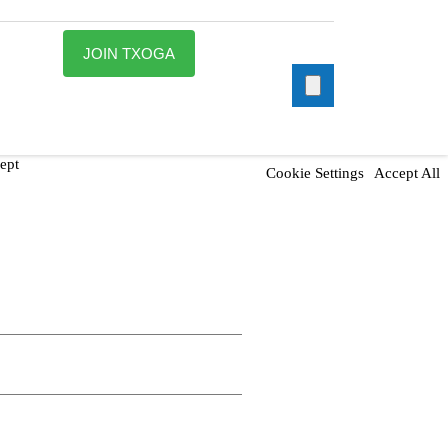
JOIN TXOGA
ept
Cookie Settings
Accept All