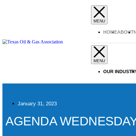
HOME
ABOUT
OUR INDUSTR
January 31, 2023
AGENDA WEDNESDAY, A