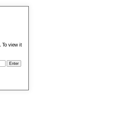
 To view it
: