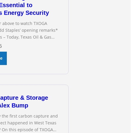
Essential to
s Energy Security
or above to watch TXOGA
dd Staples’ opening remarks*
s – Today, Texas Oil & Gas
(TXOGA) President Todd
6
fied during the Senate
n Business and Commerce’s
re
ng on the state of Texas’
d and plans underway to
smission capabilities. See
OGA President Todd
apture & Storage
 Alex Bump
 the first carbon capture and
oject happened in West Texas
? On this episode of TXOGA