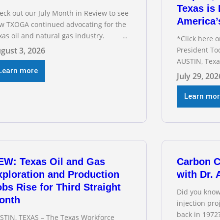
Texas is 
eck out our July Month in Review to see
America’
w TXOGA continued advocating for the
xas oil and natural gas industry.
*Click here 
COMMENDED READING Texas Oil and
gust 3, 2026
President To
s Exploration and Production Jobs Rise
AUSTIN, Texa
r Third Straight Month Modern oil
Learn more
Association 
July 29, 202
lling techniques put old style in rear
Staples testi
ew mirror Texas Is
Committee o
Learn mo
interim heari
electric gri
address tran
below for TX
EW: Texas Oil and Gas
Carbon C
xploration and Production
with Dr.
bs Rise for Third Straight
Did you know
onth
injection pr
back in 1972
STIN, TEXAS – The Texas Workforce