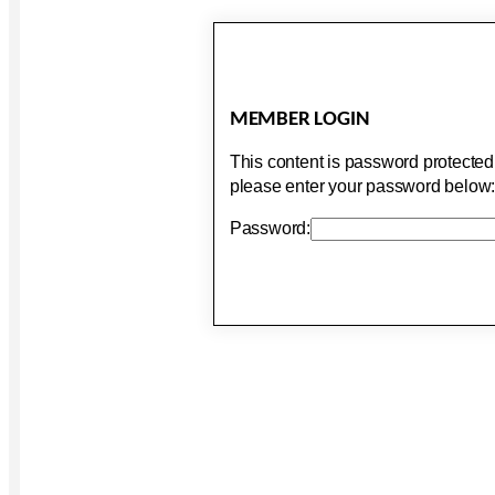
MEMBER LOGIN
This content is password protected.
please enter your password below
Password: