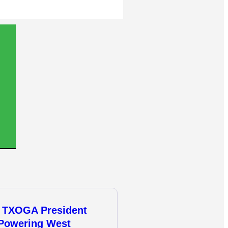
 TXOGA President
 Powering West